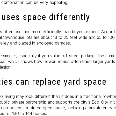
t combination can be very appealing.
uses space differently
often use land more efficiently than buyers expect. Accordi
al townhouse lots are about 18 to 25 feet wide and 55 to 100 
alley and placed in enclosed garages.
e simpler, especially if you value off-street parking. The same
 rear, which shows how newer homes often trade larger yards
design.
ies can replace yard space
r living may look different than it does in a traditional row
blic-private partnership and supports the city’s Eco-City initi
o proposed structured open space, including a private entry c
ces for 136 to 144 homes.