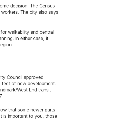
 home decision. The Census
 workers. The city also says
or walkability and central
ning. In either case, it
region.
City Council approved
e feet of new development.
andmark/West End transit
7.
 show that some newer parts
t is important to you, those