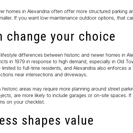
er homes in Alexandria often offer more structured parking 
maller. If you want low-maintenance outdoor options, that can
n change your choice
 lifestyle differences between historic and newer homes in Al
stricts in 1979 in response to high demand, especially in Old T
e limited to full-time residents, and Alexandria also enforces 
rictions near intersections and driveways.
 historic areas may require more planning around street park
ects, are more likely to include garages or on-site spaces. If 
ems on your checklist.
cess shapes value