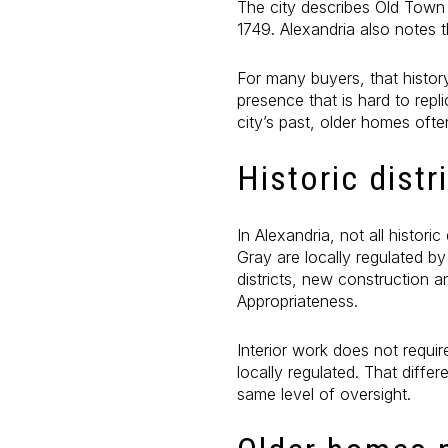
The city describes Old Town 
1749. Alexandria also notes t
For many buyers, that histor
presence that is hard to repli
city’s past, older homes ofte
Historic distr
In Alexandria, not all histor
Gray are locally regulated b
districts, new construction a
Appropriateness.
Interior work does not requir
locally regulated. That diff
same level of oversight.