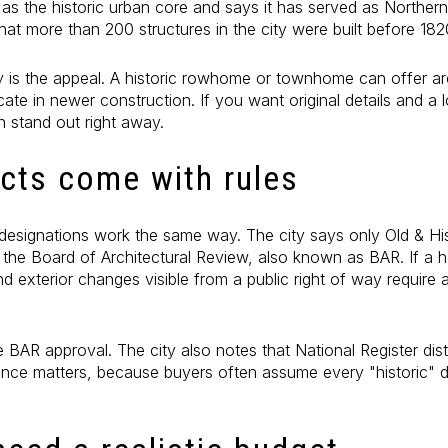
as the historic urban core and says it has served as Northern 
hat more than 200 structures in the city were built before 182
y is the appeal. A historic rowhome or townhome can offer arc
cate in newer construction. If you want original details and a l
n stand out right away.
icts come with rules
ic designations work the same way. The city says only Old & Hi
y the Board of Architectural Review, also known as BAR. If a h
nd exterior changes visible from a public right of way require a
e BAR approval. The city also notes that National Register dist
erence matters, because buyers often assume every "historic" 