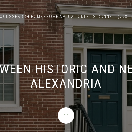
HOODS
SEARCH HOMES
HOME VALUATION
LET'S CONNECT
(703)
WEEN HISTORIC AND N
ALEXANDRIA