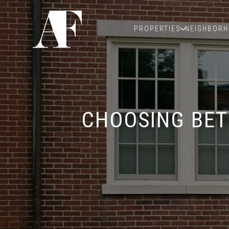
PROPERTIES
NEIGHBOR
CHOOSING BET