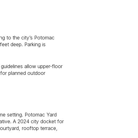
ng to the city’s Potomac
feet deep. Parking is
 guidelines allow upper-floor
 for planned outdoor
home setting. Potomac Yard
ative. A 2024 city docket for
ourtyard, rooftop terrace,