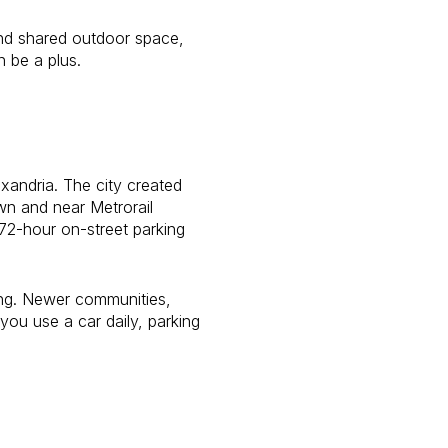
and shared outdoor space,
 be a plus.
exandria. The city created
own and near Metrorail
a 72-hour on-street parking
ing. Newer communities,
you use a car daily, parking