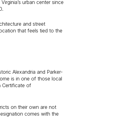
Virginia’s urban center since
0.
hitecture and street
ocation that feels tied to the
storic Alexandria and Parker-
ome is in one of those local
 Certificate of
ricts on their own are not
designation comes with the