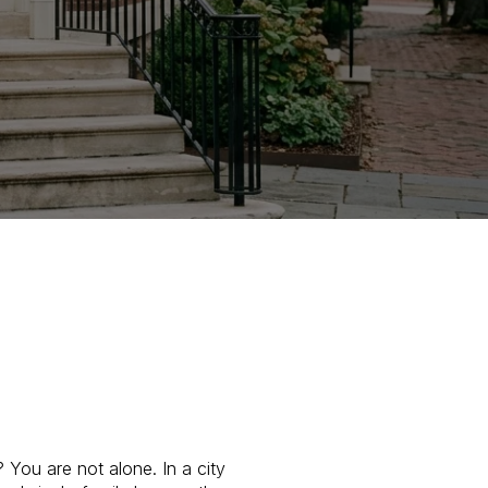
You are not alone. In a city