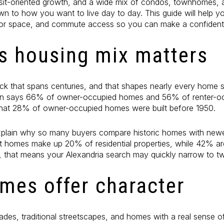
ansit-oriented growth, and a wide mix of condos, townhomes, 
n to how you want to live day to day. This guide will help 
or space, and commute access so you can make a confident de
's housing mix matters
ck that spans centuries, and that shapes nearly every home 
n says 66% of owner-occupied homes and 56% of renter-oc
s that 28% of owner-occupied homes were built before 1950.
explain why so many buyers compare historic homes with new
it homes make up 20% of residential properties, while 42% are
s, that means your Alexandria search may quickly narrow to two
omes offer character
ades, traditional streetscapes, and homes with a real sense of 