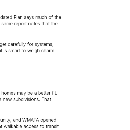
lidated Plan says much of the
 same report notes that the
et carefully for systems,
 it is smart to weigh charm
r homes may be a better fit.
ge new subdivisions. That
ommunity, and WMATA opened
 walkable access to transit