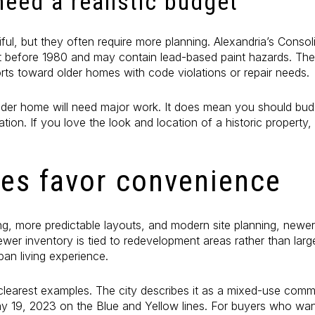
eed a realistic budget
ful, but they often require more planning. Alexandria’s Conso
lt before 1980 and may contain lead-based paint hazards. The
fforts toward older homes with code violations or repair needs.
der home will need major work. It does mean you should budg
ation. If you love the look and location of a historic property,
s favor convenience
rking, more predictable layouts, and modern site planning, newe
ewer inventory is tied to redevelopment areas rather than lar
ban living experience.
clearest examples. The city describes it as a mixed-use c
 19, 2023 on the Blue and Yellow lines. For buyers who want