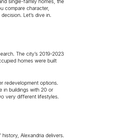
and single-family homes, the
you compare character,
cision. Let’s dive in.
search. The city’s 2019-2023
cupied homes were built
er redevelopment options.
 in buildings with 20 or
 very different lifestyles.
history, Alexandria delivers.