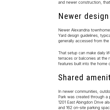
and newer construction, tha
Newer design 
Newer Alexandria townhomes 
Yard design guidelines, typic
generally accessed from the 
That setup can make daily lif
terraces or balconies at the
features built into the home 
Shared amenit
In newer communities, outdoo
Park was created through a pu
1201 East Abingdon Drive als
and 162 on-site parking spa