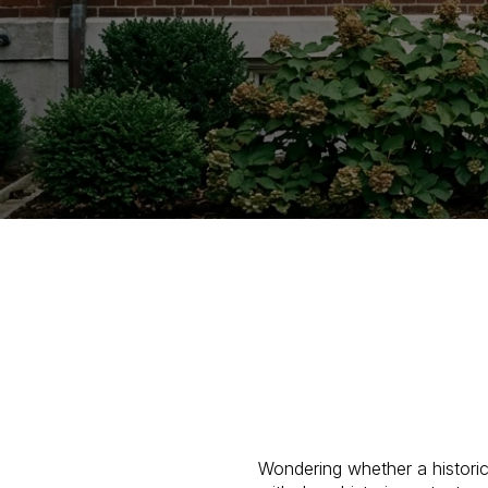
Wondering whether a histori