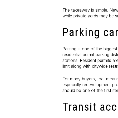
The takeaway is simple. New
while private yards may be s
Parking ca
Parking is one of the biggest
residential permit parking di
stations. Resident permits ar
limit along with citywide rest
For many buyers, that means
especially redevelopment proj
should be one of the first it
Transit ac