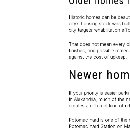
Older homes n
Historic homes can be beauti
city’s housing stock was bui
city targets rehabilitation e
That does not mean every ol
finishes, and possible remedi
against the cost of upkeep.
Newer home
If your priority is easier pa
In Alexandria, much of the n
creates a different kind of ur
Potomac Yard is one of the 
Potomac Yard Station on May