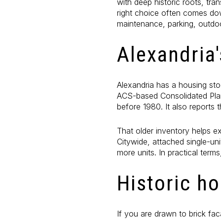
with deep historic roots, tr
right choice often comes dow
maintenance, parking, outdo
Alexandria
Alexandria has a housing sto
ACS-based Consolidated Pla
before 1980. It also report
That older inventory helps 
Citywide, attached single-un
more units. In practical term
Historic h
If you are drawn to brick fac