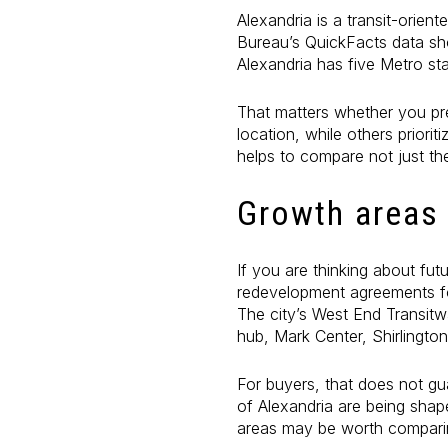
Alexandria is a transit-orie
Bureau’s QuickFacts data sho
Alexandria has five Metro sta
That matters whether you pre
location, while others priori
helps to compare not just th
Growth areas
If you are thinking about fu
redevelopment agreements fo
The city’s West End Transitw
hub, Mark Center, Shirlingto
For buyers, that does not gu
of Alexandria are being shap
areas may be worth comparin