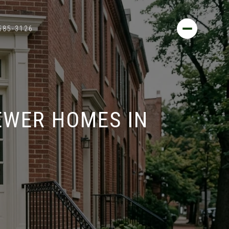
 585-3126
EWER HOMES IN