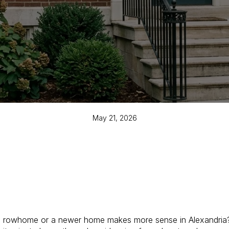
May 21, 2026
c rowhome or a newer home makes more sense in Alexandria? 