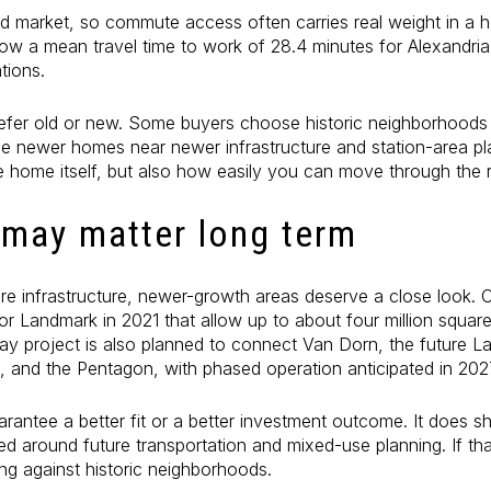
nted market, so commute access often carries real weight in a
w a mean travel time to work of 28.4 minutes for Alexandria
tions.
fer old or new. Some buyers choose historic neighborhoods f
tize newer homes near newer infrastructure and station-area plan
e home itself, but also how easily you can move through the 
 may matter long term
ture infrastructure, newer-growth areas deserve a close look. 
r Landmark in 2021 that allow up to about four million squar
ay project is also planned to connect Van Dorn, the future L
n, and the Pentagon, with phased operation anticipated in 202
arantee a better fit or a better investment outcome. It does
ed around future transportation and mixed-use planning. If tha
g against historic neighborhoods.