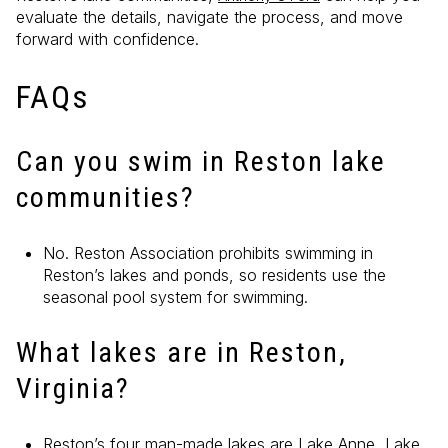
evaluate the details, navigate the process, and move
forward with confidence.
FAQs
Can you swim in Reston lake
communities?
No. Reston Association prohibits swimming in
Reston’s lakes and ponds, so residents use the
seasonal pool system for swimming.
What lakes are in Reston,
Virginia?
Reston’s four man-made lakes are Lake Anne, Lake