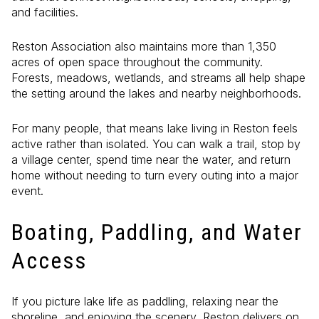
and facilities.
Reston Association also maintains more than 1,350
acres of open space throughout the community.
Forests, meadows, wetlands, and streams all help shape
the setting around the lakes and nearby neighborhoods.
For many people, that means lake living in Reston feels
active rather than isolated. You can walk a trail, stop by
a village center, spend time near the water, and return
home without needing to turn every outing into a major
event.
Boating, Paddling, and Water
Access
If you picture lake life as paddling, relaxing near the
shoreline, and enjoying the scenery, Reston delivers on