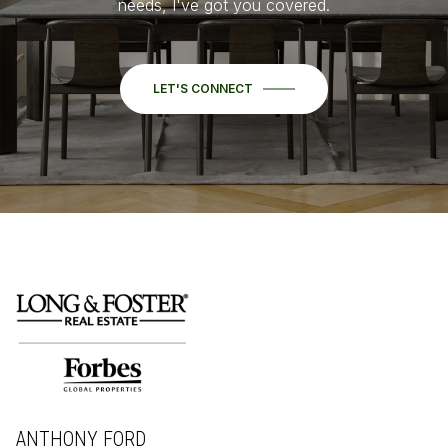
needs, I've got you covered.
LET'S CONNECT
ANTHONY FORD