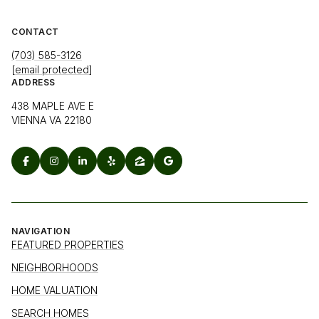
CONTACT
(703) 585-3126
[email protected]
ADDRESS
438 MAPLE AVE E
VIENNA VA 22180
NAVIGATION
FEATURED PROPERTIES
NEIGHBORHOODS
HOME VALUATION
SEARCH HOMES