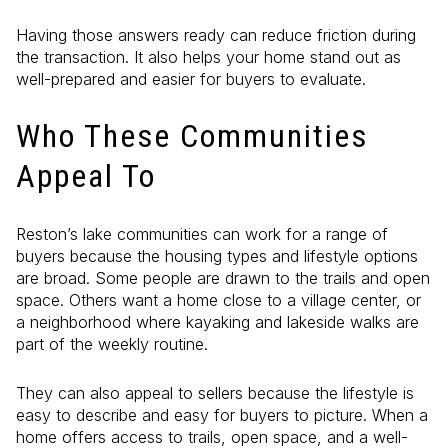
Having those answers ready can reduce friction during
the transaction. It also helps your home stand out as
well-prepared and easier for buyers to evaluate.
Who These Communities
Appeal To
Reston’s lake communities can work for a range of
buyers because the housing types and lifestyle options
are broad. Some people are drawn to the trails and open
space. Others want a home close to a village center, or
a neighborhood where kayaking and lakeside walks are
part of the weekly routine.
They can also appeal to sellers because the lifestyle is
easy to describe and easy for buyers to picture. When a
home offers access to trails, open space, and a well-