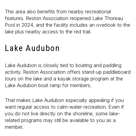
This area also benefits from nearby recreational
features. Reston Association reopened Lake Thoreau
Pool in 2024, and the facility includes an overlook to the
lake plus nearby access to the red trail.
Lake Audubon
Lake Audubon is closely tied to boating and paddling
activity. Reston Association offers stand-up paddleboard
tours on the lake and a kayak storage program at the
Lake Audubon boat ramp for members.
That makes Lake Audubon especially appealing if you
want regular access to calm-water recreation. Even if
you do not live directly on the shoreline, some lake-
related programs may still be available to you as a
member.