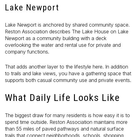
Lake Newport
Lake Newport is anchored by shared community space.
Reston Association describes The Lake House on Lake
Newport as a community building with a deck
overlooking the water and rental use for private and
company functions.
That adds another layer to the lifestyle here. In addition
to trails and lake views, you have a gathering space that
supports both casual community use and private events.
What Daily Life Looks Like
The biggest draw for many residents is how easy it is to
spend time outside. Reston Association maintains more
than 55 miles of paved pathways and natural surface
trails that connect neighborhoods, schools, shopping,