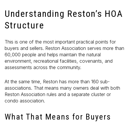
Understanding Reston’s HOA
Structure
This is one of the most important practical points for
buyers and sellers. Reston Association serves more than
60,000 people and helps maintain the natural
environment, recreational facilities, covenants, and
assessments across the community.
At the same time, Reston has more than 160 sub-
associations. That means many owners deal with both
Reston Association rules and a separate cluster or
condo association.
What That Means for Buyers