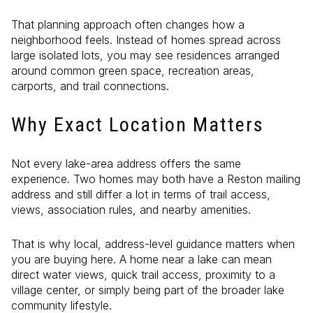
That planning approach often changes how a
neighborhood feels. Instead of homes spread across
large isolated lots, you may see residences arranged
around common green space, recreation areas,
carports, and trail connections.
Why Exact Location Matters
Not every lake-area address offers the same
experience. Two homes may both have a Reston mailing
address and still differ a lot in terms of trail access,
views, association rules, and nearby amenities.
That is why local, address-level guidance matters when
you are buying here. A home near a lake can mean
direct water views, quick trail access, proximity to a
village center, or simply being part of the broader lake
community lifestyle.