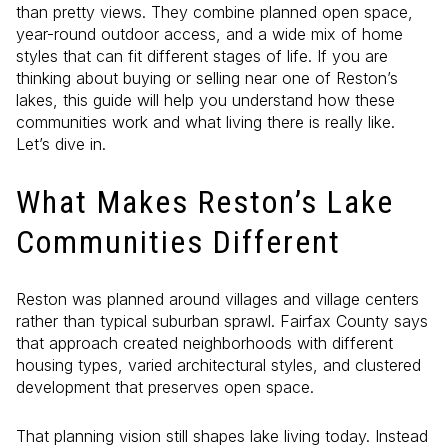
than pretty views. They combine planned open space,
year-round outdoor access, and a wide mix of home
styles that can fit different stages of life. If you are
thinking about buying or selling near one of Reston’s
lakes, this guide will help you understand how these
communities work and what living there is really like.
Let’s dive in.
What Makes Reston’s Lake
Communities Different
Reston was planned around villages and village centers
rather than typical suburban sprawl. Fairfax County says
that approach created neighborhoods with different
housing types, varied architectural styles, and clustered
development that preserves open space.
That planning vision still shapes lake living today. Instead