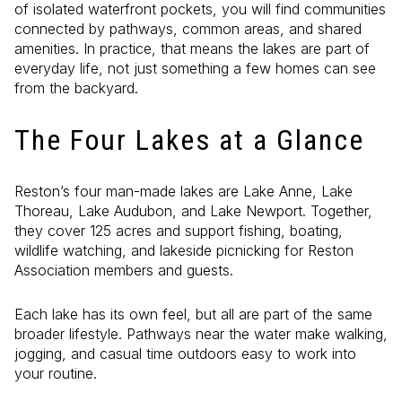
of isolated waterfront pockets, you will find communities
connected by pathways, common areas, and shared
amenities. In practice, that means the lakes are part of
everyday life, not just something a few homes can see
from the backyard.
The Four Lakes at a Glance
Reston’s four man-made lakes are Lake Anne, Lake
Thoreau, Lake Audubon, and Lake Newport. Together,
they cover 125 acres and support fishing, boating,
wildlife watching, and lakeside picnicking for Reston
Association members and guests.
Each lake has its own feel, but all are part of the same
broader lifestyle. Pathways near the water make walking,
jogging, and casual time outdoors easy to work into
your routine.