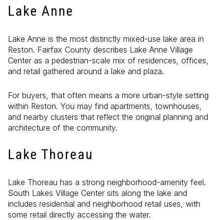
Lake Anne
Lake Anne is the most distinctly mixed-use lake area in
Reston. Fairfax County describes Lake Anne Village
Center as a pedestrian-scale mix of residences, offices,
and retail gathered around a lake and plaza.
For buyers, that often means a more urban-style setting
within Reston. You may find apartments, townhouses,
and nearby clusters that reflect the original planning and
architecture of the community.
Lake Thoreau
Lake Thoreau has a strong neighborhood-amenity feel.
South Lakes Village Center sits along the lake and
includes residential and neighborhood retail uses, with
some retail directly accessing the water.