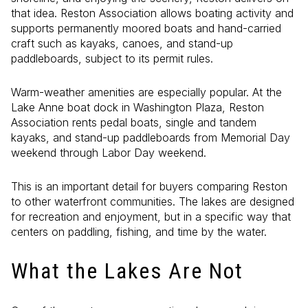
that idea. Reston Association allows boating activity and
supports permanently moored boats and hand-carried
craft such as kayaks, canoes, and stand-up
paddleboards, subject to its permit rules.
Warm-weather amenities are especially popular. At the
Lake Anne boat dock in Washington Plaza, Reston
Association rents pedal boats, single and tandem
kayaks, and stand-up paddleboards from Memorial Day
weekend through Labor Day weekend.
This is an important detail for buyers comparing Reston
to other waterfront communities. The lakes are designed
for recreation and enjoyment, but in a specific way that
centers on paddling, fishing, and time by the water.
What the Lakes Are Not