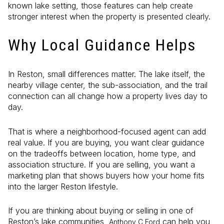
known lake setting, those features can help create
stronger interest when the property is presented clearly.
Why Local Guidance Helps
In Reston, small differences matter. The lake itself, the
nearby village center, the sub-association, and the trail
connection can all change how a property lives day to
day.
That is where a neighborhood-focused agent can add
real value. If you are buying, you want clear guidance
on the tradeoffs between location, home type, and
association structure. If you are selling, you want a
marketing plan that shows buyers how your home fits
into the larger Reston lifestyle.
If you are thinking about buying or selling in one of
Reston’s lake communities,
can help you
Anthony C Ford