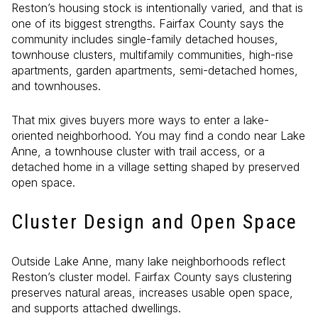
Reston’s housing stock is intentionally varied, and that is
one of its biggest strengths. Fairfax County says the
community includes single-family detached houses,
townhouse clusters, multifamily communities, high-rise
apartments, garden apartments, semi-detached homes,
and townhouses.
That mix gives buyers more ways to enter a lake-
oriented neighborhood. You may find a condo near Lake
Anne, a townhouse cluster with trail access, or a
detached home in a village setting shaped by preserved
open space.
Cluster Design and Open Space
Outside Lake Anne, many lake neighborhoods reflect
Reston’s cluster model. Fairfax County says clustering
preserves natural areas, increases usable open space,
and supports attached dwellings.