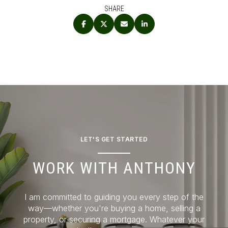
SHARE
LET'S GET STARTED
WORK WITH ANTHONY
I am committed to guiding you every step of the
way—whether you're buying a home, selling a
property, or securing a mortgage. Whatever your