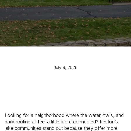
July 9, 2026
Looking for a neighborhood where the water, trails, and
daily routine all feel a little more connected? Reston’s
lake communities stand out because they offer more