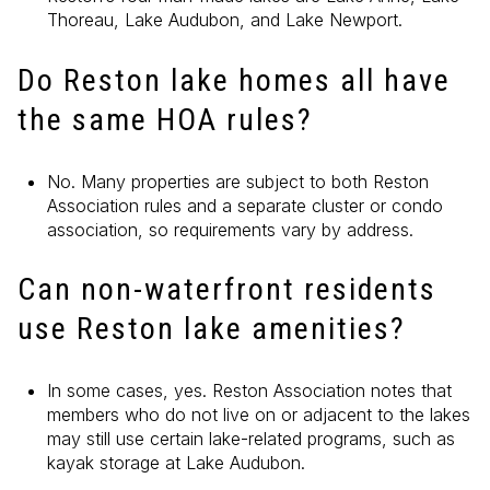
Thoreau, Lake Audubon, and Lake Newport.
Do Reston lake homes all have
the same HOA rules?
No. Many properties are subject to both Reston
Association rules and a separate cluster or condo
association, so requirements vary by address.
Can non-waterfront residents
use Reston lake amenities?
In some cases, yes. Reston Association notes that
members who do not live on or adjacent to the lakes
may still use certain lake-related programs, such as
kayak storage at Lake Audubon.