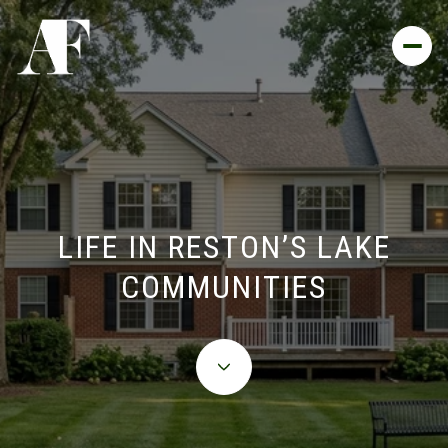
LIFE IN RESTON’S LAKE
COMMUNITIES