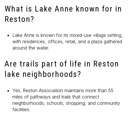
What is Lake Anne known for in
Reston?
Lake Anne is known for its mixed-use village setting,
with residences, offices, retail, and a plaza gathered
around the water.
Are trails part of life in Reston
lake neighborhoods?
Yes. Reston Association maintains more than 55
miles of pathways and trails that connect
neighborhoods, schools, shopping, and community
facilities.