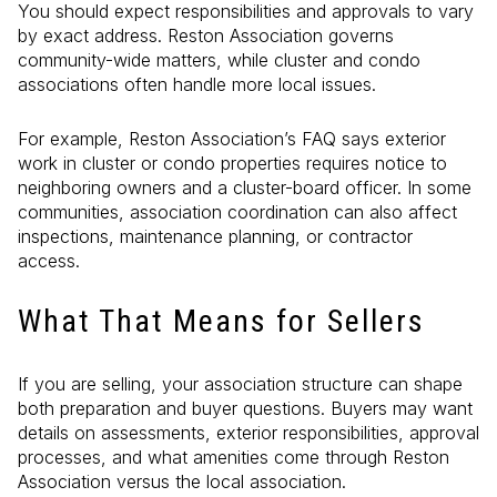
You should expect responsibilities and approvals to vary
by exact address. Reston Association governs
community-wide matters, while cluster and condo
associations often handle more local issues.
For example, Reston Association’s FAQ says exterior
work in cluster or condo properties requires notice to
neighboring owners and a cluster-board officer. In some
communities, association coordination can also affect
inspections, maintenance planning, or contractor
access.
What That Means for Sellers
If you are selling, your association structure can shape
both preparation and buyer questions. Buyers may want
details on assessments, exterior responsibilities, approval
processes, and what amenities come through Reston
Association versus the local association.