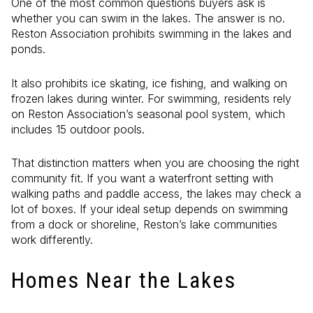
One of the most common questions buyers ask is
whether you can swim in the lakes. The answer is no.
Reston Association prohibits swimming in the lakes and
ponds.
It also prohibits ice skating, ice fishing, and walking on
frozen lakes during winter. For swimming, residents rely
on Reston Association’s seasonal pool system, which
includes 15 outdoor pools.
That distinction matters when you are choosing the right
community fit. If you want a waterfront setting with
walking paths and paddle access, the lakes may check a
lot of boxes. If your ideal setup depends on swimming
from a dock or shoreline, Reston’s lake communities
work differently.
Homes Near the Lakes