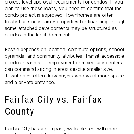
project-level approval requirements for condos. If you
plan to use those loans, you need to confirm that the
condo project is approved. Townhomes are often
treated as single-family properties for financing, though
some attached developments may be structured as
condos in the legal documents.
Resale depends on location, commute options, school
pyramids, and community attributes. Transit-accessible
condos near major employment or mixed-use centers
can command strong interest despite smaller size.
Townhomes often draw buyers who want more space
and a private entrance.
Fairfax City vs. Fairfax
County
Fairfax City has a compact, walkable feel with more