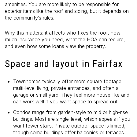
amenities. You are more likely to be responsible for
exterior items like the roof and siding, but it depends on
the community’s rules.
Why this matters: it affects who fixes the roof, how
much insurance you need, what the HOA can require,
and even how some loans view the property.
Space and layout in Fairfax
Townhomes typically offer more square footage,
multi-level living, private entrances, and often a
garage or small yard. They feel more house-like and
can work well if you want space to spread out.
Condos range from garden-style to mid or high-rise
buildings. Most are single-level, which appeals if you
want fewer stairs. Private outdoor space is limited,
though some buildings offer balconies or terraces.