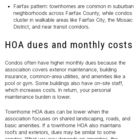
Fairfax pattern: townhomes are common in suburban
neighborhoods across Fairfax County, while condos
cluster in walkable areas like Fairfax City, the Mosaic
District, and near transit corridors.
HOA dues and monthly costs
Condos often have higher monthly dues because the
association covers exterior maintenance, building
insurance, common-area utilities, and amenities like a
pool or gym. Some buildings also have on-site staff,
which increases costs. In return, your personal
maintenance burden is lower.
Townhome HOA dues can be lower when the
association focuses on shared landscaping, roads, and
basic amenities. If a townhome HOA also maintains
roofs and exteriors, dues may be similar to some