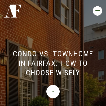
CONDO VS. TOWNHOME
IN FAIRFAX: HOW TO
CHOOSE WISELY