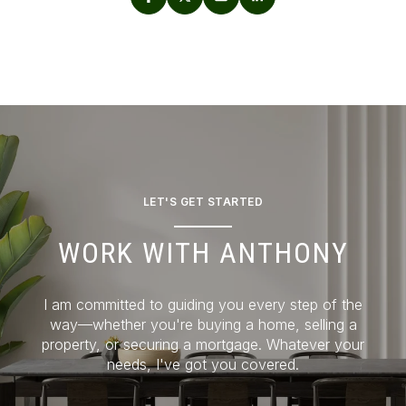
LET'S GET STARTED
WORK WITH ANTHONY
I am committed to guiding you every step of the
way—whether you're buying a home, selling a
property, or securing a mortgage. Whatever your
needs, I've got you covered.