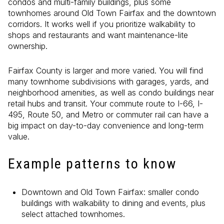
condos and multi-family buildings, plus some
townhomes around Old Town Fairfax and the downtown
corridors. It works well if you prioritize walkability to
shops and restaurants and want maintenance-lite
ownership.
Fairfax County is larger and more varied. You will find
many townhome subdivisions with garages, yards, and
neighborhood amenities, as well as condo buildings near
retail hubs and transit. Your commute route to I-66, I-
495, Route 50, and Metro or commuter rail can have a
big impact on day-to-day convenience and long-term
value.
Example patterns to know
Downtown and Old Town Fairfax: smaller condo
buildings with walkability to dining and events, plus
select attached townhomes.