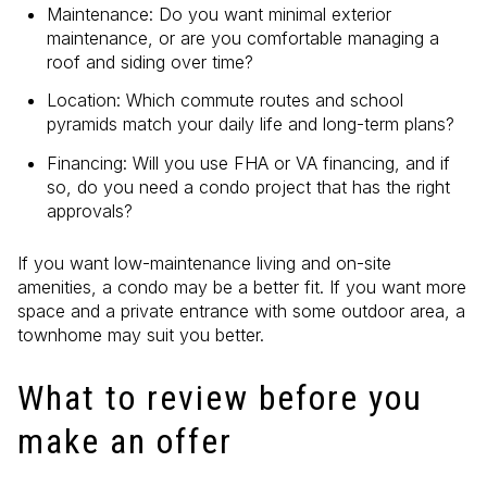
Maintenance: Do you want minimal exterior
maintenance, or are you comfortable managing a
roof and siding over time?
Location: Which commute routes and school
pyramids match your daily life and long-term plans?
Financing: Will you use FHA or VA financing, and if
so, do you need a condo project that has the right
approvals?
If you want low-maintenance living and on-site
amenities, a condo may be a better fit. If you want more
space and a private entrance with some outdoor area, a
townhome may suit you better.
What to review before you
make an offer