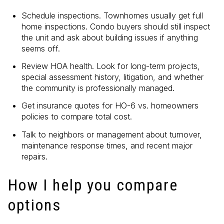
Schedule inspections. Townhomes usually get full
home inspections. Condo buyers should still inspect
the unit and ask about building issues if anything
seems off.
Review HOA health. Look for long-term projects,
special assessment history, litigation, and whether
the community is professionally managed.
Get insurance quotes for HO-6 vs. homeowners
policies to compare total cost.
Talk to neighbors or management about turnover,
maintenance response times, and recent major
repairs.
How I help you compare
options