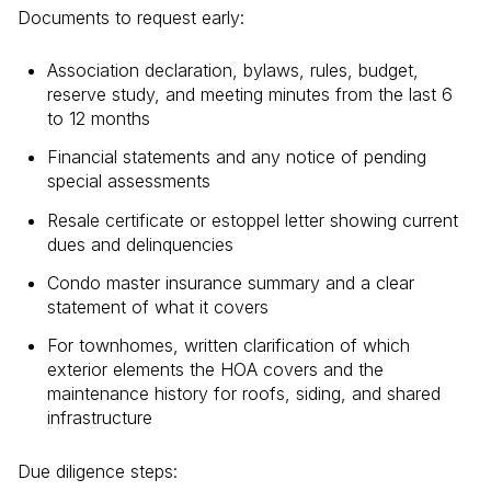
Documents to request early:
Association declaration, bylaws, rules, budget,
reserve study, and meeting minutes from the last 6
to 12 months
Financial statements and any notice of pending
special assessments
Resale certificate or estoppel letter showing current
dues and delinquencies
Condo master insurance summary and a clear
statement of what it covers
For townhomes, written clarification of which
exterior elements the HOA covers and the
maintenance history for roofs, siding, and shared
infrastructure
Due diligence steps: