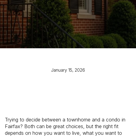
January 15, 2026
Trying to decide between a townhome and a condo in
Fairfax? Both can be great choices, but the right fit
depends on how you want to live, what you want to