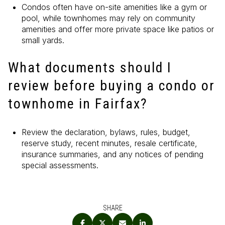
Condos often have on-site amenities like a gym or
pool, while townhomes may rely on community
amenities and offer more private space like patios or
small yards.
What documents should I
review before buying a condo or
townhome in Fairfax?
Review the declaration, bylaws, rules, budget,
reserve study, recent minutes, resale certificate,
insurance summaries, and any notices of pending
special assessments.
SHARE