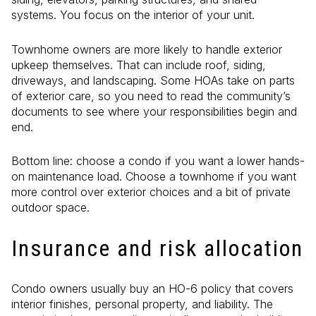
systems. You focus on the interior of your unit.
Townhome owners are more likely to handle exterior
upkeep themselves. That can include roof, siding,
driveways, and landscaping. Some HOAs take on parts
of exterior care, so you need to read the community’s
documents to see where your responsibilities begin and
end.
Bottom line: choose a condo if you want a lower hands-
on maintenance load. Choose a townhome if you want
more control over exterior choices and a bit of private
outdoor space.
Insurance and risk allocation
Condo owners usually buy an HO-6 policy that covers
interior finishes, personal property, and liability. The