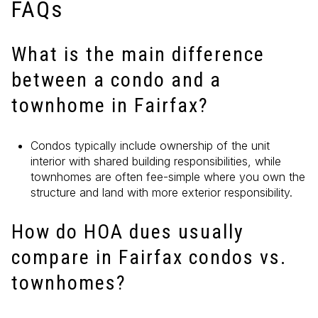
FAQs
What is the main difference
between a condo and a
townhome in Fairfax?
Condos typically include ownership of the unit
interior with shared building responsibilities, while
townhomes are often fee-simple where you own the
structure and land with more exterior responsibility.
How do HOA dues usually
compare in Fairfax condos vs.
townhomes?