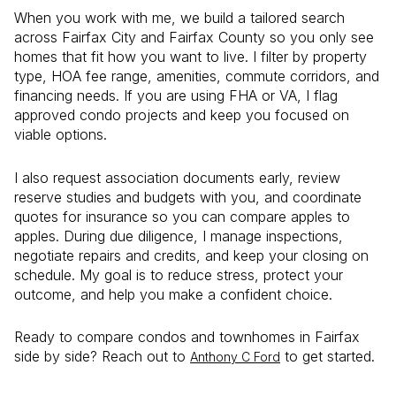
When you work with me, we build a tailored search
across Fairfax City and Fairfax County so you only see
homes that fit how you want to live. I filter by property
type, HOA fee range, amenities, commute corridors, and
financing needs. If you are using FHA or VA, I flag
approved condo projects and keep you focused on
viable options.
I also request association documents early, review
reserve studies and budgets with you, and coordinate
quotes for insurance so you can compare apples to
apples. During due diligence, I manage inspections,
negotiate repairs and credits, and keep your closing on
schedule. My goal is to reduce stress, protect your
outcome, and help you make a confident choice.
Ready to compare condos and townhomes in Fairfax
side by side? Reach out to
to get started.
Anthony C Ford