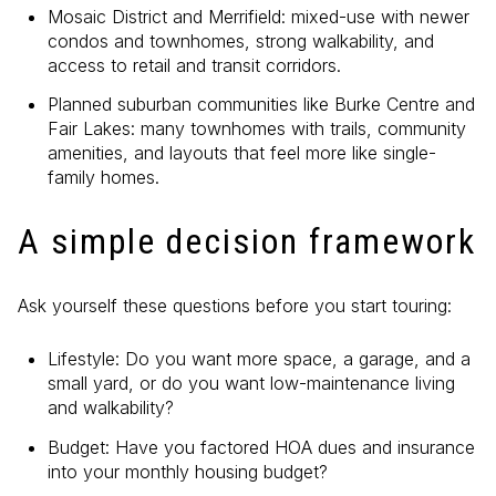
Mosaic District and Merrifield: mixed-use with newer
condos and townhomes, strong walkability, and
access to retail and transit corridors.
Planned suburban communities like Burke Centre and
Fair Lakes: many townhomes with trails, community
amenities, and layouts that feel more like single-
family homes.
A simple decision framework
Ask yourself these questions before you start touring:
Lifestyle: Do you want more space, a garage, and a
small yard, or do you want low-maintenance living
and walkability?
Budget: Have you factored HOA dues and insurance
into your monthly housing budget?