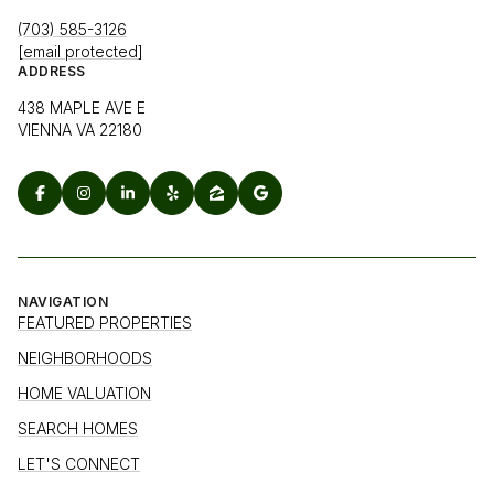
(703) 585-3126
[email protected]
ADDRESS
438 MAPLE AVE E
VIENNA VA 22180
NAVIGATION
FEATURED PROPERTIES
NEIGHBORHOODS
HOME VALUATION
SEARCH HOMES
LET'S CONNECT