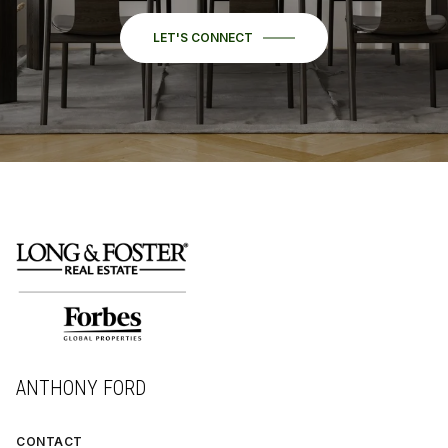
LET'S CONNECT
ANTHONY FORD
CONTACT