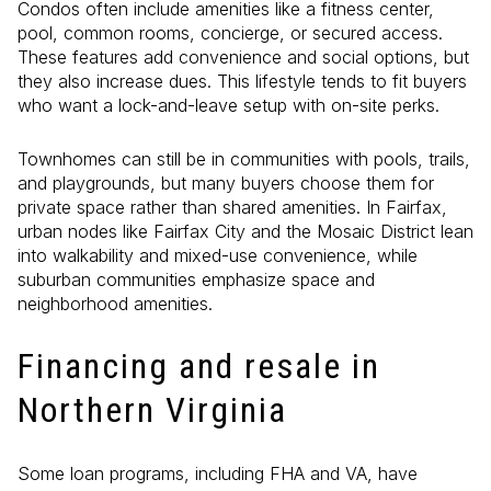
Condos often include amenities like a fitness center,
pool, common rooms, concierge, or secured access.
These features add convenience and social options, but
they also increase dues. This lifestyle tends to fit buyers
who want a lock-and-leave setup with on-site perks.
Townhomes can still be in communities with pools, trails,
and playgrounds, but many buyers choose them for
private space rather than shared amenities. In Fairfax,
urban nodes like Fairfax City and the Mosaic District lean
into walkability and mixed-use convenience, while
suburban communities emphasize space and
neighborhood amenities.
Financing and resale in
Northern Virginia
Some loan programs, including FHA and VA, have