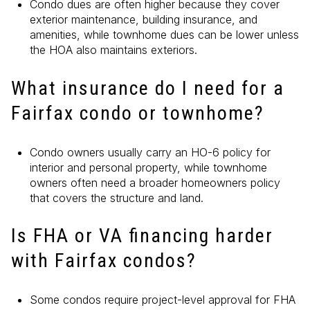
Condo dues are often higher because they cover
exterior maintenance, building insurance, and
amenities, while townhome dues can be lower unless
the HOA also maintains exteriors.
What insurance do I need for a
Fairfax condo or townhome?
Condo owners usually carry an HO-6 policy for
interior and personal property, while townhome
owners often need a broader homeowners policy
that covers the structure and land.
Is FHA or VA financing harder
with Fairfax condos?
Some condos require project-level approval for FHA