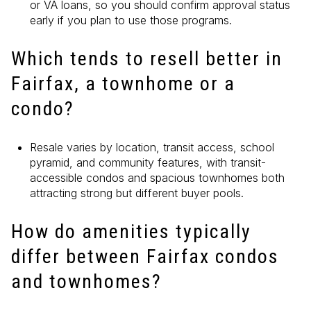
or VA loans, so you should confirm approval status
early if you plan to use those programs.
Which tends to resell better in
Fairfax, a townhome or a
condo?
Resale varies by location, transit access, school
pyramid, and community features, with transit-
accessible condos and spacious townhomes both
attracting strong but different buyer pools.
How do amenities typically
differ between Fairfax condos
and townhomes?