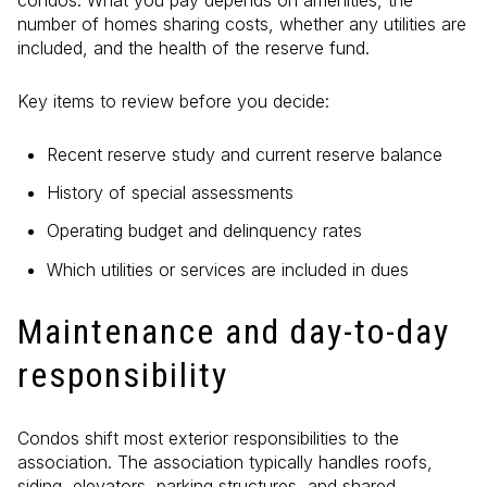
condos. What you pay depends on amenities, the
number of homes sharing costs, whether any utilities are
included, and the health of the reserve fund.
Key items to review before you decide:
Recent reserve study and current reserve balance
History of special assessments
Operating budget and delinquency rates
Which utilities or services are included in dues
Maintenance and day-to-day
responsibility
Condos shift most exterior responsibilities to the
association. The association typically handles roofs,
siding, elevators, parking structures, and shared