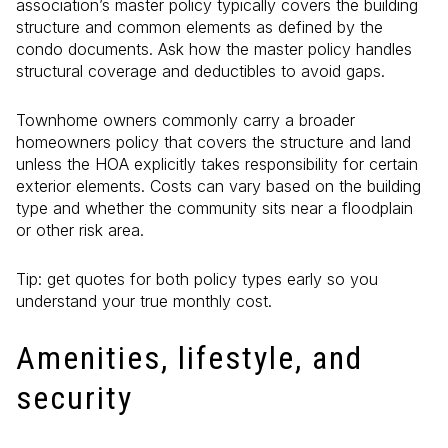
association’s master policy typically covers the building
structure and common elements as defined by the
condo documents. Ask how the master policy handles
structural coverage and deductibles to avoid gaps.
Townhome owners commonly carry a broader
homeowners policy that covers the structure and land
unless the HOA explicitly takes responsibility for certain
exterior elements. Costs can vary based on the building
type and whether the community sits near a floodplain
or other risk area.
Tip: get quotes for both policy types early so you
understand your true monthly cost.
Amenities, lifestyle, and
security