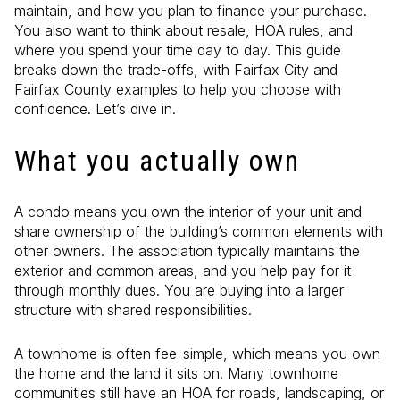
maintain, and how you plan to finance your purchase.
You also want to think about resale, HOA rules, and
where you spend your time day to day. This guide
breaks down the trade-offs, with Fairfax City and
Fairfax County examples to help you choose with
confidence. Let’s dive in.
What you actually own
A condo means you own the interior of your unit and
share ownership of the building’s common elements with
other owners. The association typically maintains the
exterior and common areas, and you help pay for it
through monthly dues. You are buying into a larger
structure with shared responsibilities.
A townhome is often fee-simple, which means you own
the home and the land it sits on. Many townhome
communities still have an HOA for roads, landscaping, or