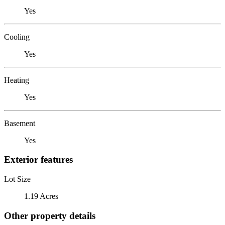
Yes
Cooling
Yes
Heating
Yes
Basement
Yes
Exterior features
Lot Size
1.19 Acres
Other property details