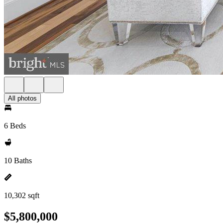
All photos
6 Beds
10 Baths
10,302 sqft
$5,800,000