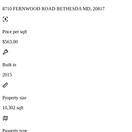
8710 FERNWOOD ROAD BETHESDA MD, 20817
Price per sqft
$563.00
Built in
2015
Property size
10,302 sqft
Property type