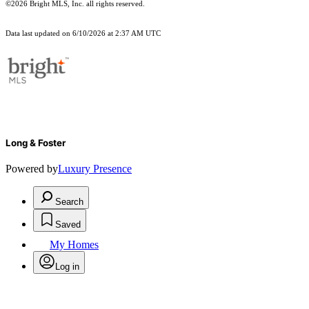
©2026 Bright MLS, Inc. all rights reserved.
Data last updated on 6/10/2026 at 2:37 AM UTC
Long & Foster
Powered by
Luxury Presence
Search
Saved
My Homes
Log in