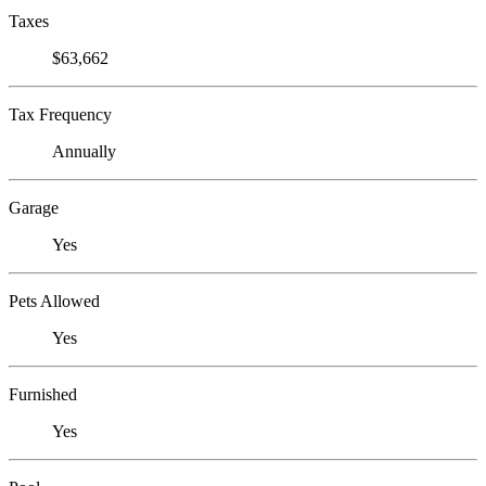
Taxes
$63,662
Tax Frequency
Annually
Garage
Yes
Pets Allowed
Yes
Furnished
Yes