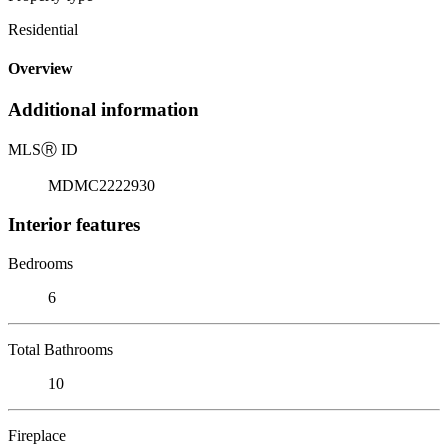
Residential
Overview
Additional information
MLS
Ⓡ
ID
MDMC2222930
Interior features
Bedrooms
6
Total Bathrooms
10
Fireplace