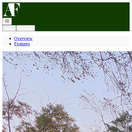
Go to: Homepage
Open navigation
Login
Register
Overview
Features