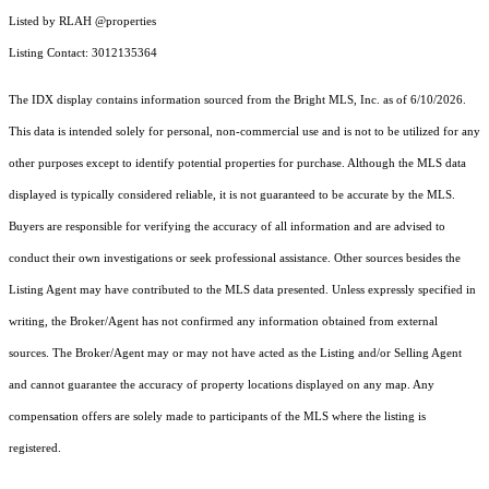
Listed by RLAH @properties
Listing Contact: 3012135364
The IDX display contains information sourced from the Bright MLS, Inc. as of 6/10/2026.
This data is intended solely for personal, non-commercial use and is not to be utilized for any
other purposes except to identify potential properties for purchase. Although the MLS data
displayed is typically considered reliable, it is not guaranteed to be accurate by the MLS.
Buyers are responsible for verifying the accuracy of all information and are advised to
conduct their own investigations or seek professional assistance. Other sources besides the
Listing Agent may have contributed to the MLS data presented. Unless expressly specified in
writing, the Broker/Agent has not confirmed any information obtained from external
sources. The Broker/Agent may or may not have acted as the Listing and/or Selling Agent
and cannot guarantee the accuracy of property locations displayed on any map. Any
compensation offers are solely made to participants of the MLS where the listing is
registered.