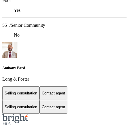
Pool
Yes
55+/Senior Community
No
Anthony Ford
Long & Foster
Selling consultation
Contact agent
Selling consultation
Contact agent