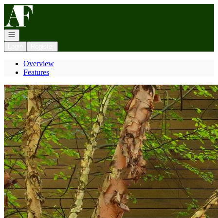
Go to: Homepage
Open navigation
Login
Register
Overview
Features