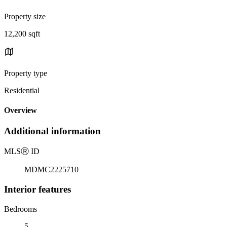
Property size
12,200 sqft
Property type
Residential
Overview
Additional information
MLS
Ⓡ
ID
MDMC2225710
Interior features
Bedrooms
5