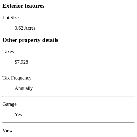
Exterior features
Lot Size
0.62 Acres
Other property details
Taxes
$7,928
Tax Frequency
Annually
Garage
Yes
View