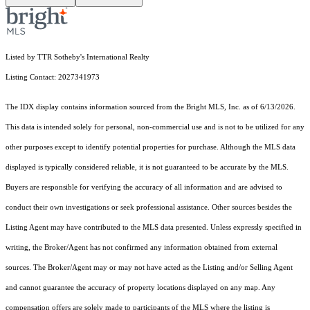
Listed by TTR Sotheby's International Realty
Listing Contact: 2027341973
The IDX display contains information sourced from the Bright MLS, Inc. as of 6/13/2026.
This data is intended solely for personal, non-commercial use and is not to be utilized for any
other purposes except to identify potential properties for purchase. Although the MLS data
displayed is typically considered reliable, it is not guaranteed to be accurate by the MLS.
Buyers are responsible for verifying the accuracy of all information and are advised to
conduct their own investigations or seek professional assistance. Other sources besides the
Listing Agent may have contributed to the MLS data presented. Unless expressly specified in
writing, the Broker/Agent has not confirmed any information obtained from external
sources. The Broker/Agent may or may not have acted as the Listing and/or Selling Agent
and cannot guarantee the accuracy of property locations displayed on any map. Any
compensation offers are solely made to participants of the MLS where the listing is