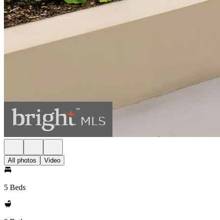
All photos
Video
5 Beds