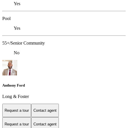
Yes
Pool
Yes
55+/Senior Community
No
Anthony Ford
Long & Foster
Request a tour
Contact agent
Request a tour
Contact agent