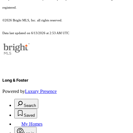
registered.
©2026 Bright MLS, Inc. all rights reserved.
Data last updated on 6/13/2026 at 2:53 AM UTC
Long & Foster
Powered by
Luxury Presence
Search
Saved
My Homes