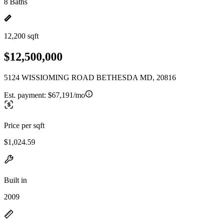
8 Baths
12,200 sqft
$12,500,000
5124 WISSIOMING ROAD BETHESDA MD, 20816
Est. payment:
$67,191/mo
Price per sqft
$1,024.59
Built in
2009