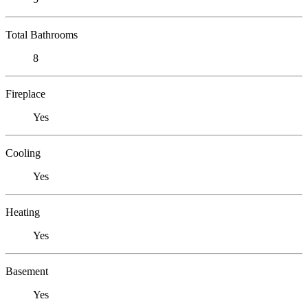
Total Bathrooms
8
Fireplace
Yes
Cooling
Yes
Heating
Yes
Basement
Yes