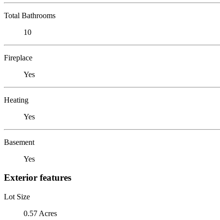
Total Bathrooms
10
Fireplace
Yes
Heating
Yes
Basement
Yes
Exterior features
Lot Size
0.57 Acres