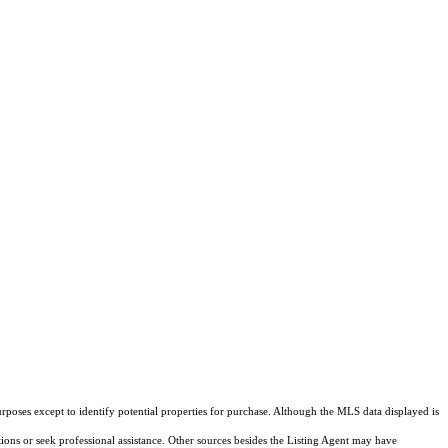
rposes except to identify potential properties for purchase. Although the MLS data displayed is
tions or seek professional assistance. Other sources besides the Listing Agent may have