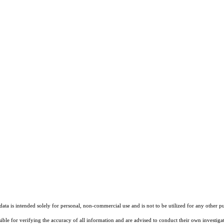
ta is intended solely for personal, non-commercial use and is not to be utilized for any other pu
sible for verifying the accuracy of all information and are advised to conduct their own investiga