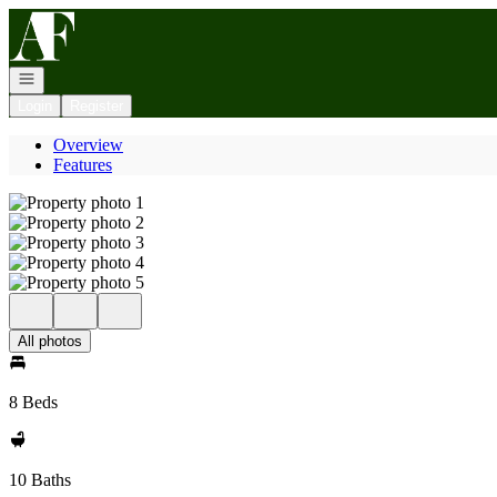
Go to: Homepage
Open navigation
Login
Register
Overview
Features
All photos
8 Beds
10 Baths