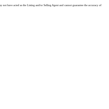
y not have acted as the Listing and/or Selling Agent and cannot guarantee the accuracy of