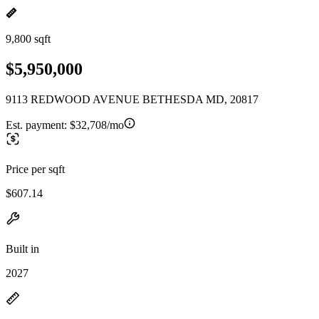
9,800 sqft
$5,950,000
9113 REDWOOD AVENUE BETHESDA MD, 20817
Est. payment:
$32,708/mo
Price per sqft
$607.14
Built in
2027