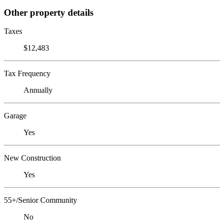
Other property details
Taxes
$12,483
Tax Frequency
Annually
Garage
Yes
New Construction
Yes
55+/Senior Community
No