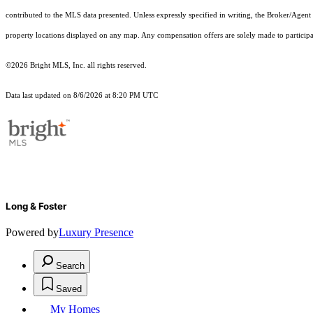
contributed to the MLS data presented. Unless expressly specified in writing, the Broker/Agen
property locations displayed on any map. Any compensation offers are solely made to participan
©2026 Bright MLS, Inc. all rights reserved.
Data last updated on 8/6/2026 at 8:20 PM UTC
Long & Foster
Powered by
Luxury Presence
Search
Saved
My Homes