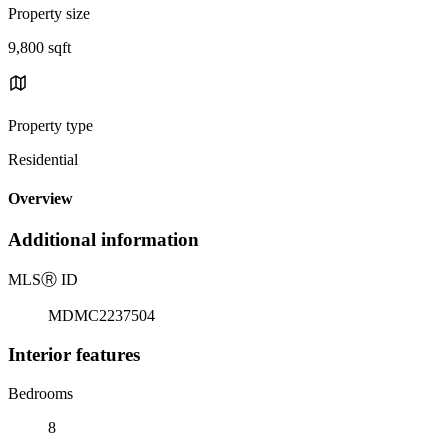
Property size
9,800 sqft
Property type
Residential
Overview
Additional information
MLS
Ⓡ
ID
MDMC2237504
Interior features
Bedrooms
8