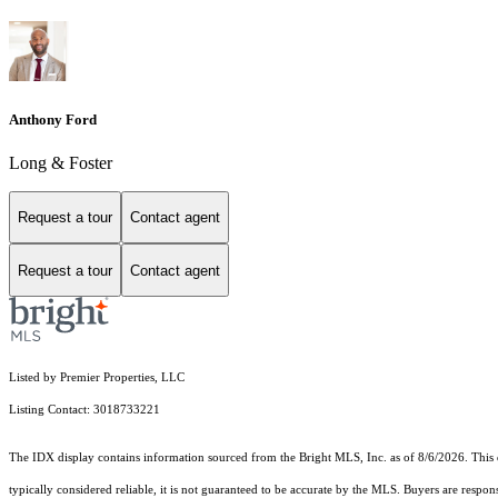
Anthony Ford
Long & Foster
Request a tour
Contact agent
Request a tour
Contact agent
Listed by Premier Properties, LLC
Listing Contact: 3018733221
The IDX display contains information sourced from the Bright MLS, Inc. as of 8/6/2026. This da
typically considered reliable, it is not guaranteed to be accurate by the MLS. Buyers are respon