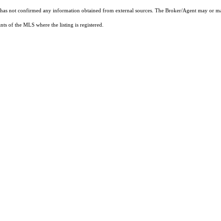
t has not confirmed any information obtained from external sources. The Broker/Agent may or ma
ts of the MLS where the listing is registered.