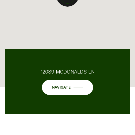
12089 MCDONALDS LN
NAVIGATE