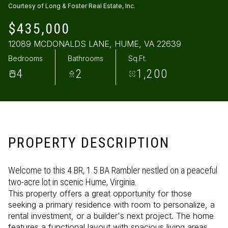
Courtesy of Long & Foster Real Estate, Inc.
Sunday
Monday
$435,000
09
10
12089 MCDONALDS LANE, HUME, VA 22639
Aug
Aug
Bedrooms
Bathrooms
Sq.Ft.
4
2
1,200
PROPERTY DESCRIPTION
Welcome to this 4 BR, 1.5 BA Rambler nestled on a peaceful
two-acre lot in scenic Hume, Virginia.
This property offers a great opportunity for those
seeking a primary residence with room to personalize, a
rental investment, or a builder's next project. The home
features a functional layout with spacious living areas.