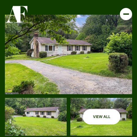
VIEW ALL