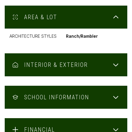
AREA & LOT
ARCHITECTURE STYLES
Ranch/Rambler
INTERIOR & EXTERIOR
SCHOOL INFORMATION
FINANCIAL