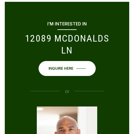
I'M INTERESTED IN
12089 MCDONALDS
LN
INQUIRE HERE
or