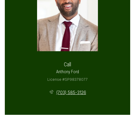
Call
Anthony Ford
License #SP98378077
(703) 585-3126