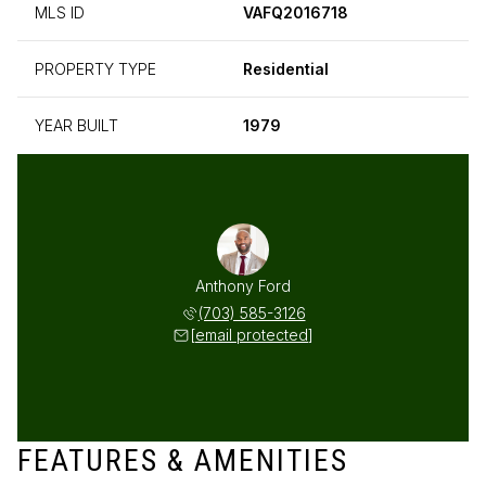
MLS ID
VAFQ2016718
PROPERTY TYPE
Residential
YEAR BUILT
1979
Anthony Ford
(703) 585-3126
[email protected]
FEATURES & AMENITIES