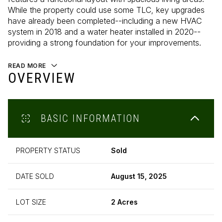
While the property could use some TLC, key upgrades
have already been completed--including a new HVAC
system in 2018 and a water heater installed in 2020--
providing a strong foundation for your improvements.
READ MORE
OVERVIEW
BASIC INFORMATION
PROPERTY STATUS
Sold
DATE SOLD
August 15, 2025
LOT SIZE
2 Acres