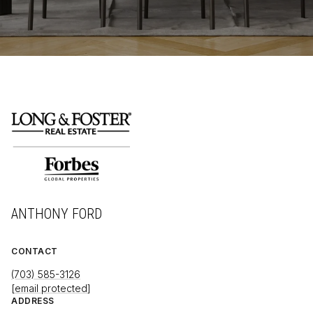
ANTHONY FORD
CONTACT
(703) 585-3126
[email protected]
ADDRESS