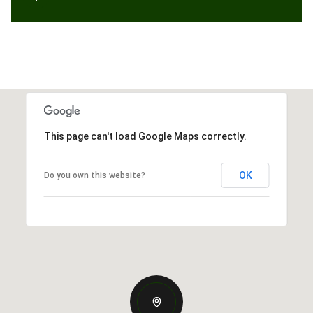
This page can't load Google Maps correctly.
OK
Do you own this website?