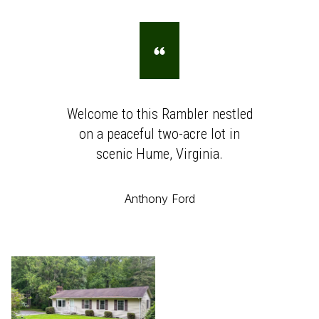
Welcome to this Rambler nestled
on a peaceful two-acre lot in
scenic Hume, Virginia.
Anthony Ford