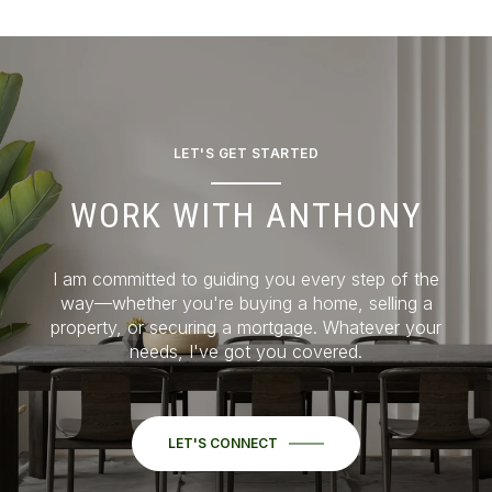
LET'S GET STARTED
WORK WITH ANTHONY
I am committed to guiding you every step of the
way—whether you're buying a home, selling a
property, or securing a mortgage. Whatever your
needs, I've got you covered.
LET'S CONNECT