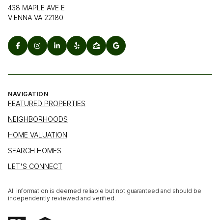
438 MAPLE AVE E
VIENNA VA 22180
NAVIGATION
FEATURED PROPERTIES
NEIGHBORHOODS
HOME VALUATION
SEARCH HOMES
LET'S CONNECT
All information is deemed reliable but not guaranteed and should be
independently reviewed and verified.