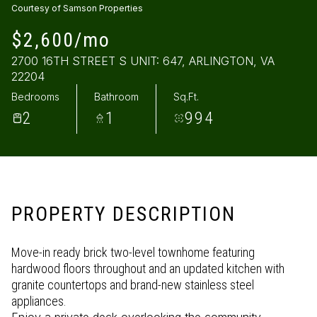
Courtesy of Samson Properties
Saturday
Sunday
$2,600/mo
08
09
2700 16TH STREET S UNIT: 647, ARLINGTON, VA
Aug
Aug
22204
Bedrooms
Bathroom
Sq.Ft.
2
1
994
PROPERTY DESCRIPTION
Move-in ready brick two-level townhome featuring
hardwood floors throughout and an updated kitchen with
granite countertops and brand-new stainless steel
appliances.