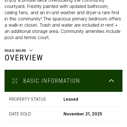
Enjoy a private deck overlooking the community
courtyard. Freshly painted with updated bathroom,
ceiling fans, and an in-unit washer and dryer-a rare find
in this community! The spacious primary bedroom offers
a walk-in closet. Trash and water are included in rent +
an additional storage area. Community amenities include
pool and tennis court.
READ MORE
OVERVIEW
BASIC INFORMATION
PROPERTY STATUS
Leased
DATE SOLD
November 21, 2025