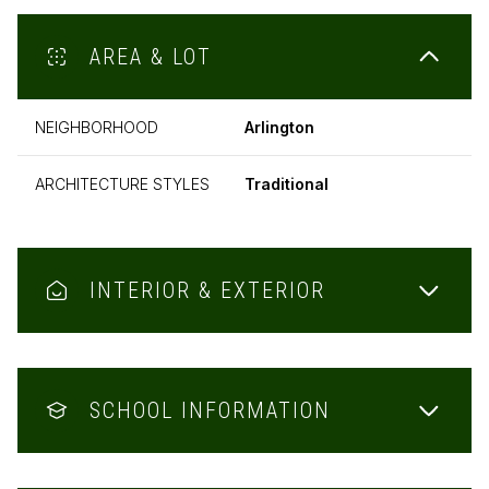
AREA & LOT
NEIGHBORHOOD
Arlington
ARCHITECTURE STYLES
Traditional
INTERIOR & EXTERIOR
SCHOOL INFORMATION