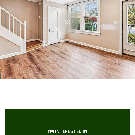
I'M INTERESTED IN