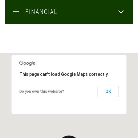
FINANCIAL
This page can't load Google Maps correctly.
OK
Do you own this website?