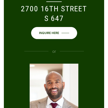
2700 16TH STREET
S 647
INQUIRE HERE
or