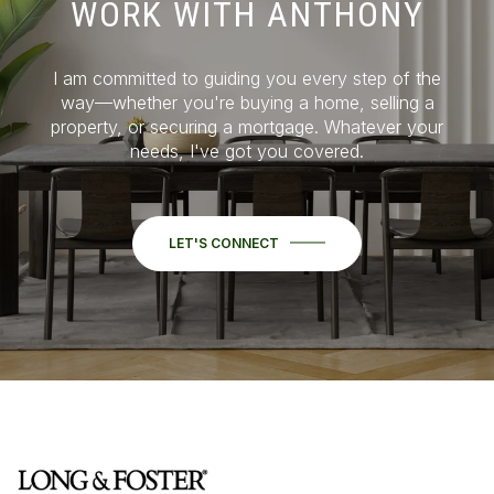
WORK WITH ANTHONY
I am committed to guiding you every step of the
way—whether you're buying a home, selling a
property, or securing a mortgage. Whatever your
needs, I've got you covered.
LET'S CONNECT