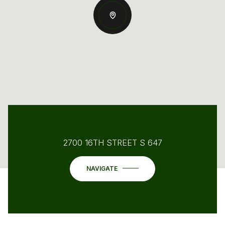
2700 16TH STREET S 647
NAVIGATE