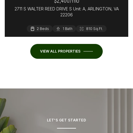
$2,400/mo
2711 S WALTER REED DRIVE S Unit: A, ARLINGTON, VA
22206
2 Beds
1 Bath
810 Sq.Ft.
VIEW ALL PROPERTIES
LET'S GET STARTED