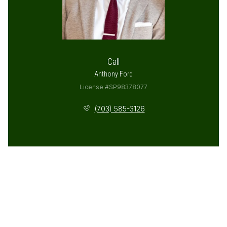
Call
Anthony Ford
License #SP98378077
(703) 585-3126