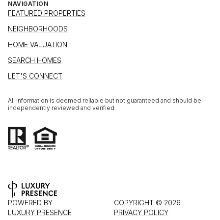
NAVIGATION
FEATURED PROPERTIES
NEIGHBORHOODS
HOME VALUATION
SEARCH HOMES
LET'S CONNECT
All information is deemed reliable but not guaranteed and should be
independently reviewed and verified.
POWERED BY
COPYRIGHT ©
2026
LUXURY PRESENCE
PRIVACY POLICY