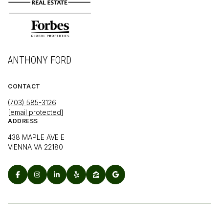
ANTHONY FORD
CONTACT
(703) 585-3126
[email protected]
ADDRESS
438 MAPLE AVE E
VIENNA VA 22180