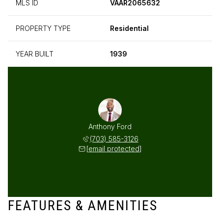
MLS ID
VAAR2065632
PROPERTY TYPE
Residential
YEAR BUILT
1939
Anthony Ford
(703) 585-3126
[email protected]
FEATURES & AMENITIES