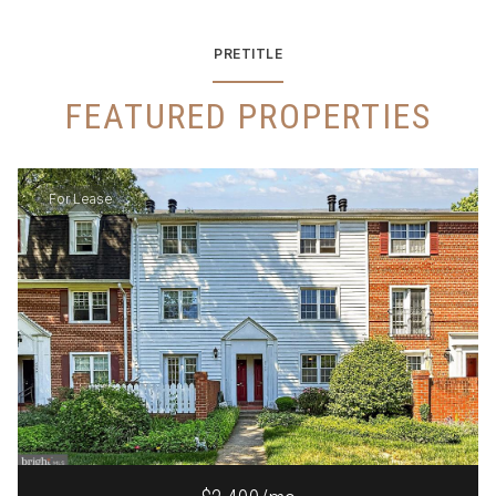
PRETITLE
FEATURED PROPERTIES
For Lease