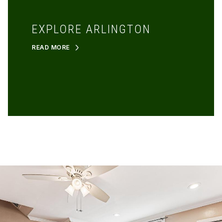
EXPLORE ARLINGTON
READ MORE