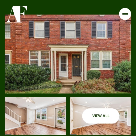
VIEW ALL